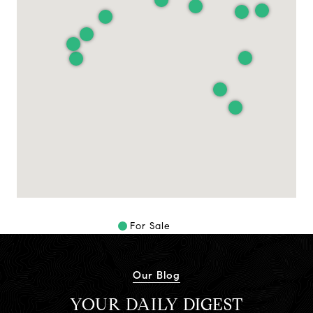
For Sale
Our Blog
YOUR DAILY DIGEST