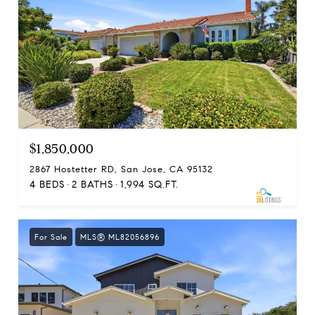
$1,850,000
2867 Hostetter RD, San Jose, CA 95132
4 BEDS
2 BATHS
1,994 SQ.FT.
For Sale
MLS® ML82056896