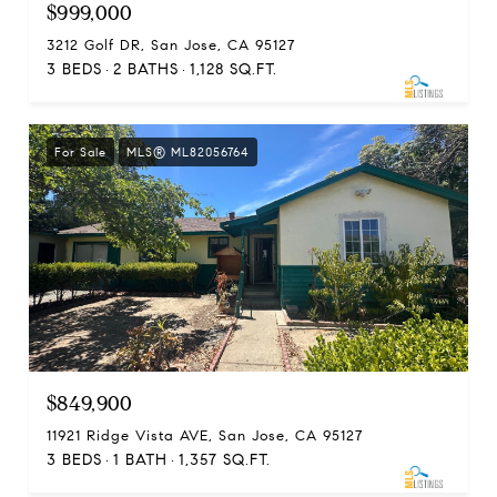
$999,000
3212 Golf DR, San Jose, CA 95127
3 BEDS
2 BATHS
1,128 SQ.FT.
For Sale
MLS® ML82056764
$849,900
11921 Ridge Vista AVE, San Jose, CA 95127
3 BEDS
1 BATH
1,357 SQ.FT.