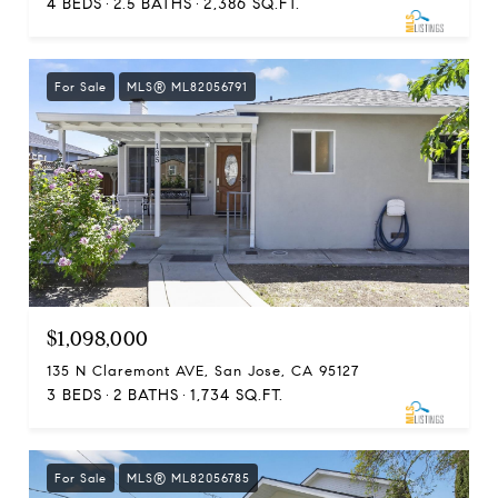
4 BEDS
2.5 BATHS
2,386 SQ.FT.
For Sale
MLS® ML82056791
$1,098,000
135 N Claremont AVE, San Jose, CA 95127
3 BEDS
2 BATHS
1,734 SQ.FT.
For Sale
MLS® ML82056785