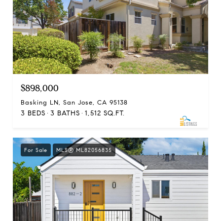
$898,000
Basking LN, San Jose, CA 95138
3 BEDS
3 BATHS
1,512 SQ.FT.
For Sale
MLS® ML82056835