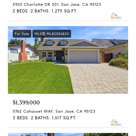
5925 Charlotte DR 201, San Jose, CA 95123
2 BEDS
2 BATHS
1,279 SQ.FT.
For Sale
MLS® ML82056820
$1,399,000
5762 Cohasset WAY, San Jose, CA 95123
3 BEDS
2 BATHS
1,617 SQ.FT.