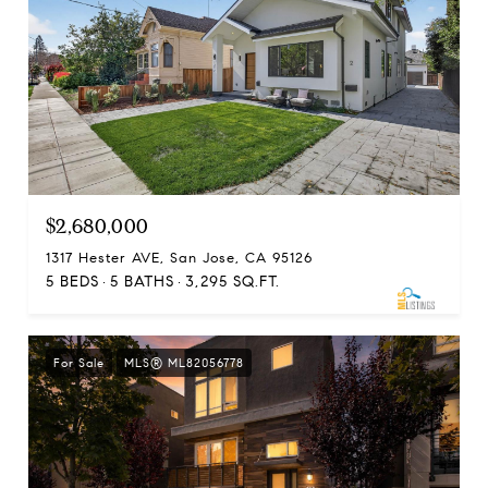
$2,680,000
1317 Hester AVE, San Jose, CA 95126
5 BEDS
5 BATHS
3,295 SQ.FT.
For Sale
MLS® ML82056778