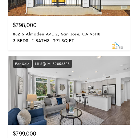
$798,000
882 S Almaden AVE 2, San Jose, CA 95110
3 BEDS
2 BATHS
991 SQ.FT.
For Sale
MLS® ML82056825
$799,000