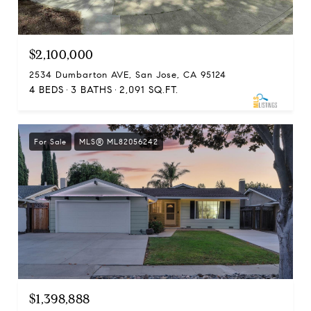
$2,100,000
2534 Dumbarton AVE, San Jose, CA 95124
4 BEDS
3 BATHS
2,091 SQ.FT.
For Sale
MLS® ML82056242
$1,398,888