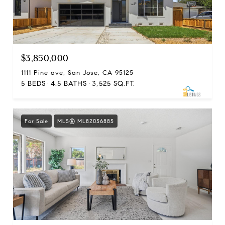
$3,850,000
1111 Pine ave, San Jose, CA 95125
5 BEDS
4.5 BATHS
3,525 SQ.FT.
For Sale
MLS® ML82056885