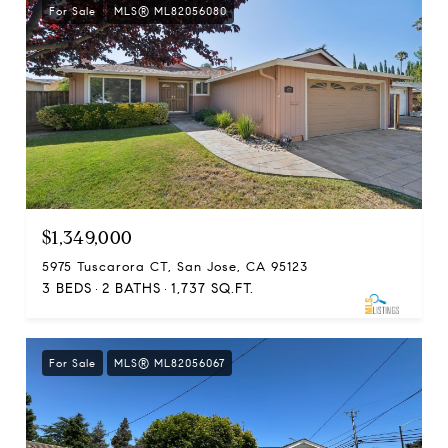
For Sale
MLS® ML82056080
$1,349,000
5975 Tuscarora CT, San Jose, CA 95123
3 BEDS
2 BATHS
1,737 SQ.FT.
For Sale
MLS® ML82056067