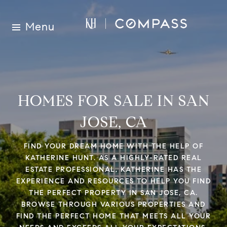
Menu
HOMES FOR SALE IN SAN
JOSE, CA
FIND YOUR DREAM HOME WITH THE HELP OF
KATHERINE HUNT. AS A HIGHLY-RATED REAL
ESTATE PROFESSIONAL, KATHERINE HAS THE
EXPERIENCE AND RESOURCES TO HELP YOU FIND
THE PERFECT PROPERTY IN SAN JOSE, CA.
BROWSE THROUGH VARIOUS PROPERTIES AND
FIND THE PERFECT HOME THAT MEETS ALL YOUR