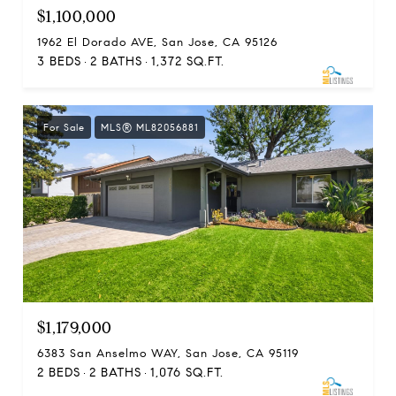
$1,100,000
1962 El Dorado AVE, San Jose, CA 95126
3 BEDS
2 BATHS
1,372 SQ.FT.
For Sale
MLS® ML82056881
$1,179,000
6383 San Anselmo WAY, San Jose, CA 95119
2 BEDS
2 BATHS
1,076 SQ.FT.