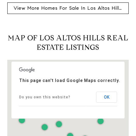
View More Homes For Sale In Los Altos Hills, Ca
MAP OF LOS ALTOS HILLS REAL
ESTATE LISTINGS
This page can't load Google Maps correctly.
OK
Do you own this website?