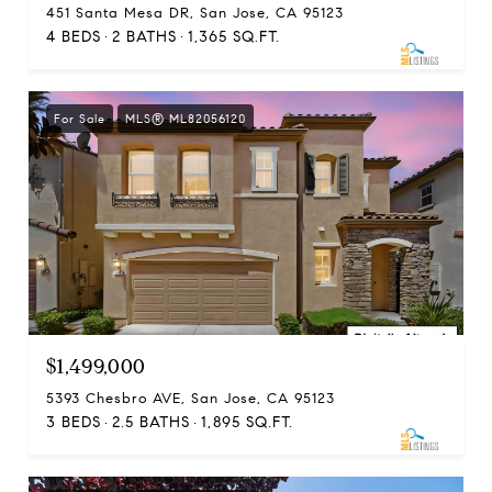
451 Santa Mesa DR, San Jose, CA 95123
4 BEDS
2 BATHS
1,365 SQ.FT.
For Sale
MLS® ML82056120
$1,499,000
5393 Chesbro AVE, San Jose, CA 95123
3 BEDS
2.5 BATHS
1,895 SQ.FT.