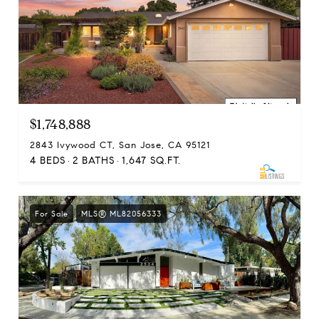
$1,748,888
2843 Ivywood CT, San Jose, CA 95121
4 BEDS
2 BATHS
1,647 SQ.FT.
For Sale
MLS® ML82056333