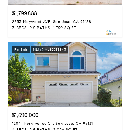
$1,799,888
2253 Maywood AVE, San Jose, CA 95128
3 BEDS
2.5 BATHS
1,759 SQ.FT.
For Sale
MLS® ML82055843
$1,690,000
1287 Thorn Valley CT, San Jose, CA 95131
4 BEDS
2.5 BATHS
2,026 SQ.FT.