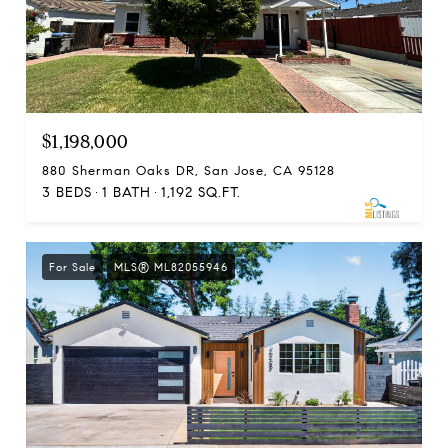
$1,198,000
880 Sherman Oaks DR, San Jose, CA 95128
3 BEDS
1 BATH
1,192 SQ.FT.
For Sale
MLS® ML82055946