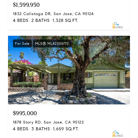
$1,599,950
1832 Calistoga DR, San Jose, CA 95124
4 BEDS
2 BATHS
1,328 SQ.FT.
For Sale
MLS® ML82056772
$995,000
1878 Story RD, San Jose, CA 95122
4 BEDS
3 BATHS
1,659 SQ.FT.