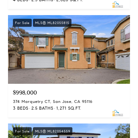
For Sale
MLS® ML82055815
$998,000
374 Marquetry CT, San Jose, CA 95116
3 BEDS
2.5 BATHS
1,271 SQ.FT.
For Sale
MLS® ML82054559