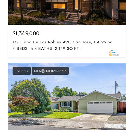
$1,349,000
132 Llano De Los Robles AVE, San Jose, CA 95136
4 BEDS
3.5 BATHS
2,149 SQ.FT.
For Sale
MLS® ML82056776