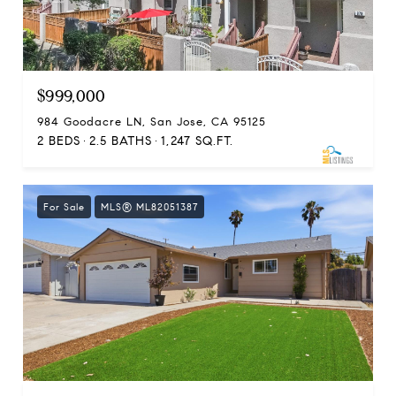
$999,000
984 Goodacre LN, San Jose, CA 95125
2 BEDS
2.5 BATHS
1,247 SQ.FT.
For Sale
MLS® ML82051387