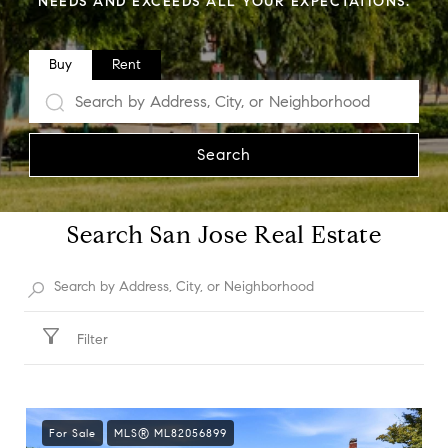
NEEDS AND EXCEEDS ALL YOUR EXPECTATIONS.
Buy
Rent
Search
Search San Jose Real Estate
Filter
For Sale
MLS® ML82056899