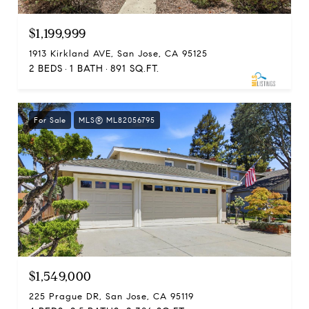
$1,199,999
1913 Kirkland AVE, San Jose, CA 95125
2 BEDS
1 BATH
891 SQ.FT.
For Sale
MLS® ML82056795
$1,549,000
225 Prague DR, San Jose, CA 95119