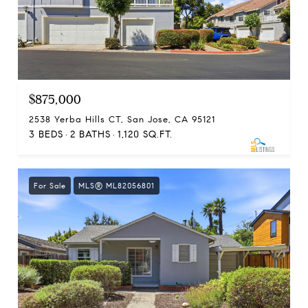
$875,000
2538 Yerba Hills CT, San Jose, CA 95121
3 BEDS
2 BATHS
1,120 SQ.FT.
For Sale
MLS® ML82056801