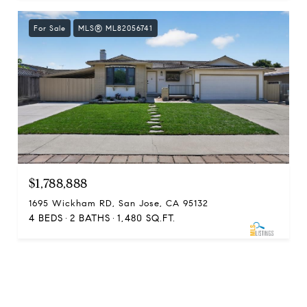
For Sale
MLS® ML82056741
$1,788,888
1695 Wickham RD, San Jose, CA 95132
4 BEDS
2 BATHS
1,480 SQ.FT.