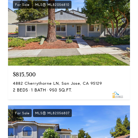
For Sale
MLS® ML82056810
$815,500
4882 Cherrythorne LN, San Jose, CA 95129
2 BEDS
1 BATH
950 SQ.FT.
For Sale
MLS® ML82056807