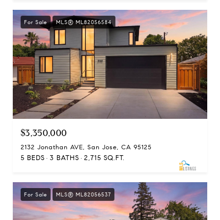
For Sale
MLS® ML82056584
$3,350,000
2132 Jonathan AVE, San Jose, CA 95125
5 BEDS
3 BATHS
2,715 SQ.FT.
For Sale
MLS® ML82056537