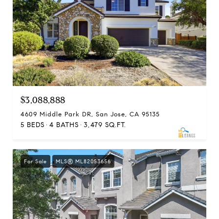
$3,088,888
4609 Middle Park DR, San Jose, CA 95135
5 BEDS
4 BATHS
3,479 SQ.FT.
For Sale
MLS® ML82053656