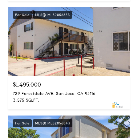
For Sale
MLS® ML82056853
$1,495,000
729 Forestdale AVE, San Jose, CA 95116
3,575 SQ.FT.
For Sale
MLS® ML82056843