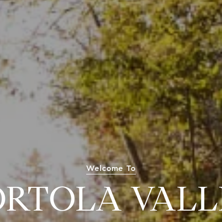
Welcome To
ORTOLA VALL