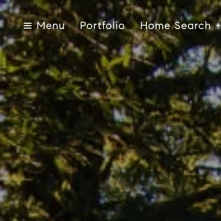
Portfolio
Home Search
Menu