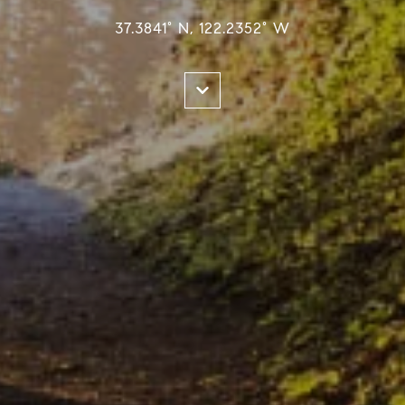
37.3841° N, 122.2352° W