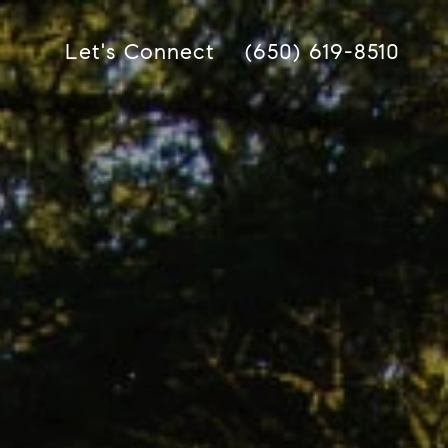
Let's Connect
(650) 619-8510