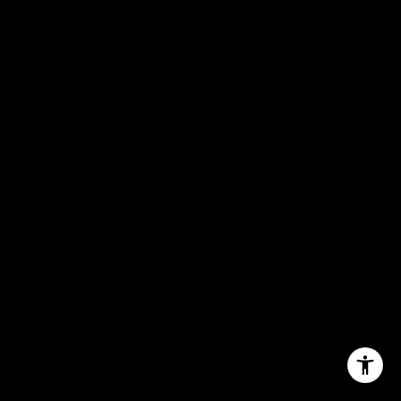
(650) 619-8510
[email protected]