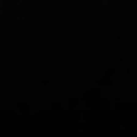
Compass
578 University Avenue
Palo Alto, CA 94301
View My Testimonials
Katherine Hunt | CA DRE# 00951494