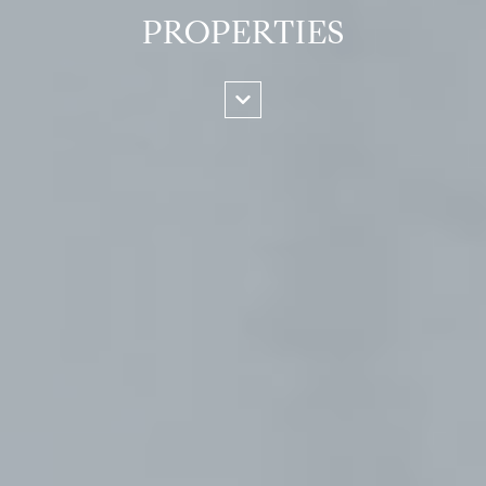
PROPERTIES