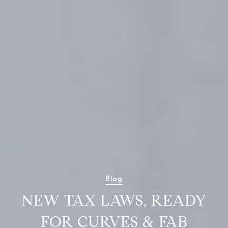
Blog
NEW TAX LAWS, READY
FOR CURVES & FAB