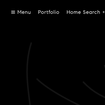
Portfolio
Home Search
Menu