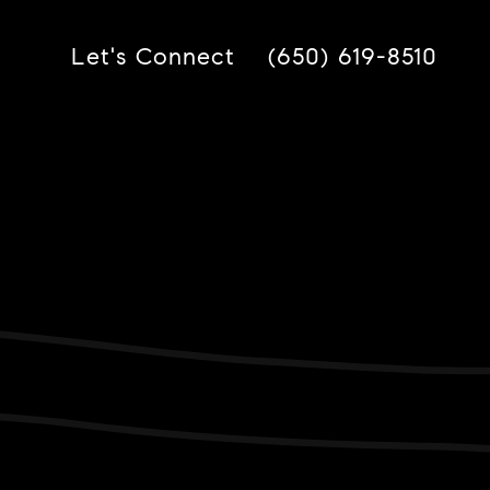
Let's Connect
(650) 619-8510