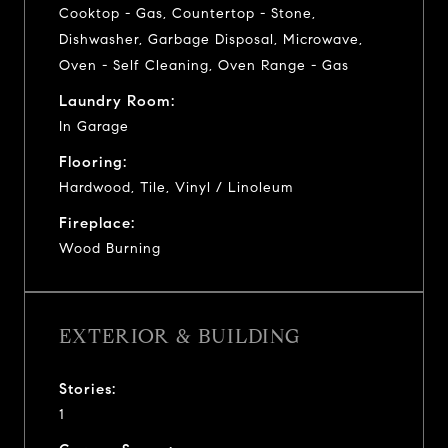
Cooktop - Gas, Countertop - Stone,
Dishwasher, Garbage Disposal, Microwave,
Oven - Self Cleaning, Oven Range - Gas
Laundry Room:
In Garage
Flooring:
Hardwood, Tile, Vinyl / Linoleum
Fireplace:
Wood Burning
EXTERIOR & BUILDING
Stories:
1