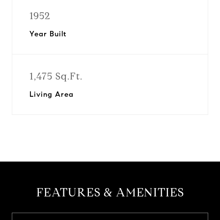
1952
Year Built
1,475 Sq.Ft.
Living Area
FEATURES & AMENITIES