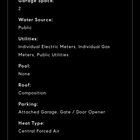
Garage Space:
2
Water Source:
Public
Utilities:
Individual Electric Meters, Individual Gas
Meters, Public Utilities
Pool:
None
Roof:
Composition
Parking:
Attached Garage, Gate / Door Opener
Heat Type:
Central Forced Air