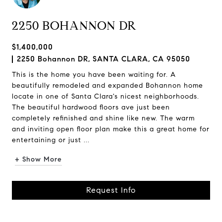
2250 BOHANNON DR
$1,400,000
2250 Bohannon DR, SANTA CLARA, CA 95050
This is the home you have been waiting for. A
beautifully remodeled and expanded Bohannon home
locate in one of Santa Clara's nicest neighborhoods.
The beautiful hardwood floors ave just been
completely refinished and shine like new. The warm
and inviting open floor plan make this a great home for
entertaining or just ...
+ Show More
Request Info