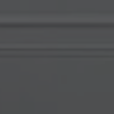
Compass
578 University Avenue
Palo Alto, CA 94301
View My Testimonials
Katherine Hunt | CA DRE# 00951494
(650) 619-8510
[email protected]