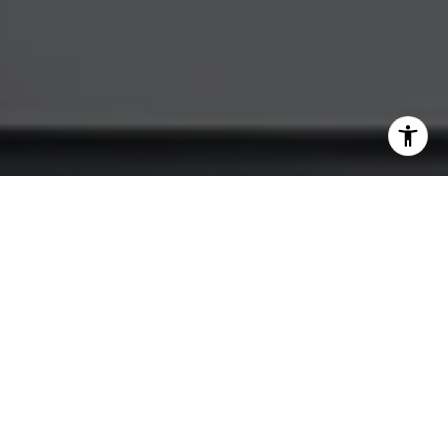
I agree to be contacted by Katherine Hunt via call, email,
and text for real estate services. To opt out, you can reply
'stop' at any time or reply 'help' for assistance. You can
also click the unsubscribe link in the emails. Message and
data rates may apply. Message frequency may vary.
Privacy Policy
.
Let's Connect