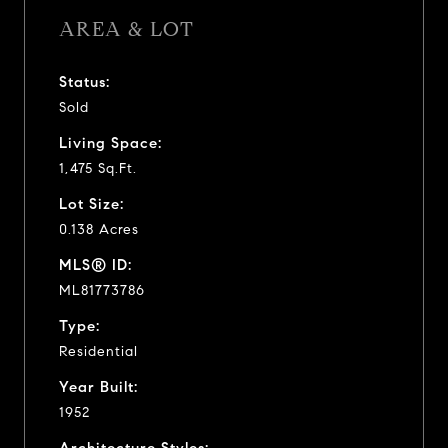
AREA & LOT
Status:
Sold
Living Space:
1,475 Sq.Ft.
Lot Size:
0.138 Acres
MLS® ID:
ML81773786
Type:
Residential
Year Built:
1952
Architecture Styles: