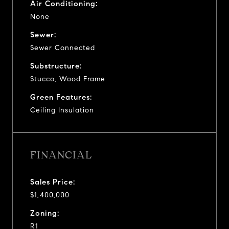
Air Conditioning:
None
Sewer:
Sewer Connected
Substructure:
Stucco, Wood Frame
Green Features:
Ceiling Insulation
FINANCIAL
Sales Price:
$1,400,000
Zoning:
R1