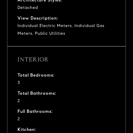
Detached
View Description:
Individual Electric Meters, Individual Gas
Meters, Public Utilities
INTERIOR
Total Bedrooms:
3
Total Bathrooms:
2
Full Bathrooms:
2
Kitchen: