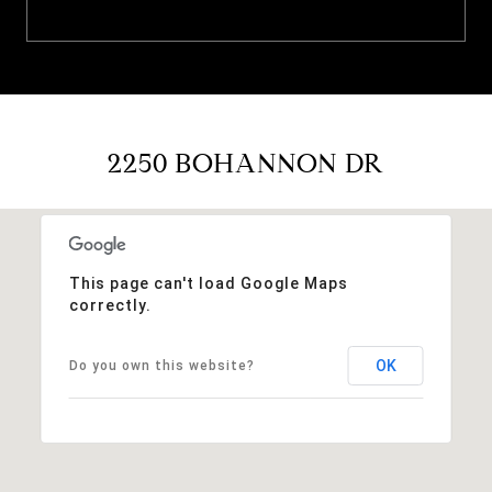
2250 BOHANNON DR
This page can't load Google Maps
correctly.
OK
Do you own this website?