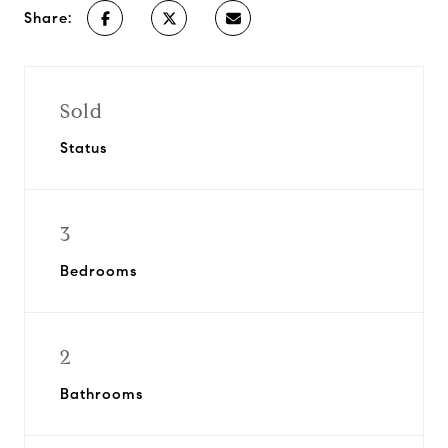
Share:
Sold
Status
3
Bedrooms
2
Bathrooms