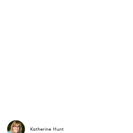
Katherine Hunt