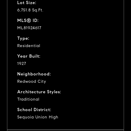
Lot Size:
6,751.8 Sq.Ft.
MLS® ID:
ML81924617
Type:
Residential
Year Built:
1927
Neighborhood:
Redwood City
Architecture Styles:
Traditional
School District:
Sequoia Union High