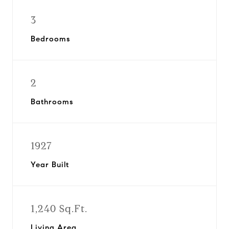
3
Bedrooms
2
Bathrooms
1927
Year Built
1,240 Sq.Ft.
Living Area