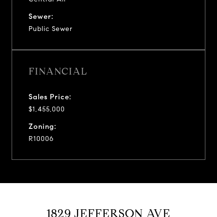
Sewer:
Public Sewer
FINANCIAL
Sales Price:
$1,455,000
Zoning:
R10006
1829 JEFFERSON AVE