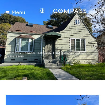
Menu
Listed by Compass, Katherine Hunt, Listing Contact:
6506198510