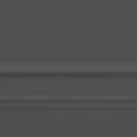
Compass
578 University Avenue
Palo Alto, CA 94301
View My Testimonials