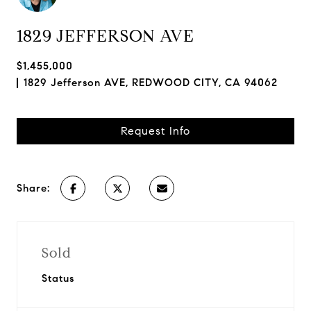
1829 JEFFERSON AVE
$1,455,000
1829 Jefferson AVE, REDWOOD CITY, CA 94062
Request Info
Share:
Sold
Status