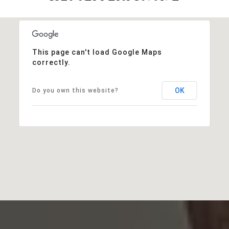
This page can't load Google Maps
correctly.
OK
Do you own this website?