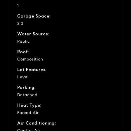
1
Garage Space:
2.0
Water Source:
Public
Roof:
Composition
Lot Features:
Level
Parking:
Detached
Heat Type:
Forced Air
Air Conditioning:
Central Air