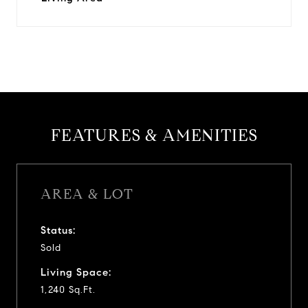
FEATURES & AMENITIES
AREA & LOT
Status:
Sold
Living Space:
1,240 Sq.Ft.