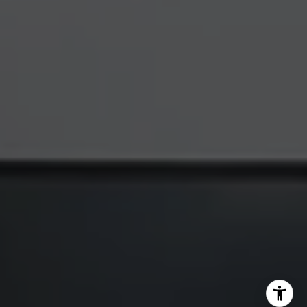
Katherine Hunt | CA DRE# 00951494
(650) 619-8510
[email protected]