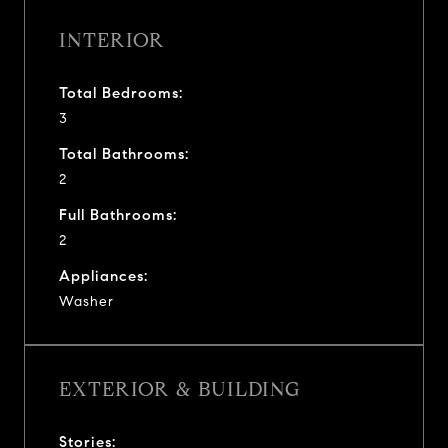
INTERIOR
Total Bedrooms:
3
Total Bathrooms:
2
Full Bathrooms:
2
Appliances:
Washer
EXTERIOR & BUILDING
Stories: