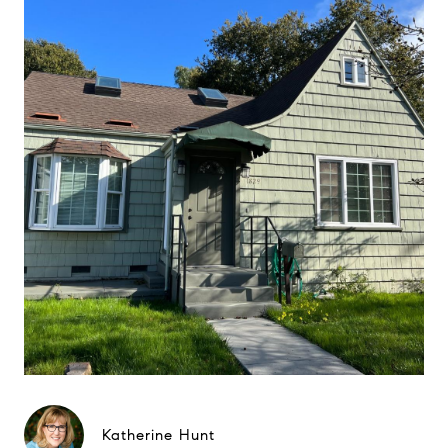
Katherine Hunt