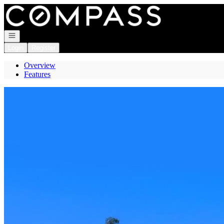
Go to: Homepage
Open navigation
Login
Register
Overview
Features