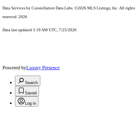
Data Services by Constellation Data Labs.
©2026 MLS Listings, Inc. All rights
reserved. 2026
Data last updated 3:19 AM UTC, 7/25/2026
Powered by
Luxury Presence
Search
Saved
Log in