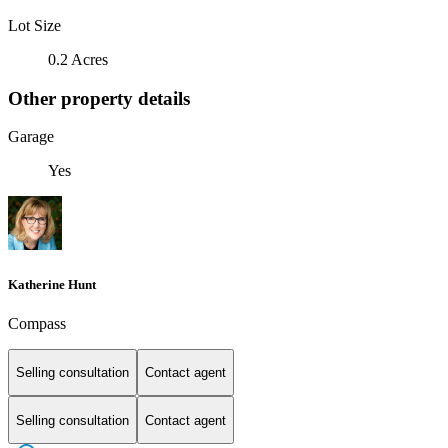
Lot Size
0.2 Acres
Other property details
Garage
Yes
Katherine Hunt
Compass
Selling consultation
Contact agent
Selling consultation
Contact agent