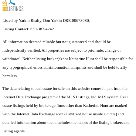
Listed by Yarkin Realty, Don Yarkin DRE:00673086,
Listing Contact: 650-387-4242
All information deemed reliable but not guaranteed and should be
independently verified. All properties are subject to prior sale, change or
withdrawal. Neither listing broker(s) nor Katherine Hunt shall be responsible for
any typographical errors, misinformation, misprints and shall be held totally
harmless.
The data relating to real estate for sale on this website comes in part from the
Internet Data Exchange program of the MLS Listings, Inc. MLS system. Real
estate listings held by brokerage firms other than Katherine Hunt are marked
with the Internet Data Exchange icon (a stylized house inside a circle) and
detailed information about them includes the names of the listing brokers and
listing agents.