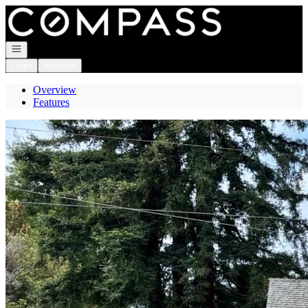
Go to: Homepage
Open navigation
Login
Register
Overview
Features