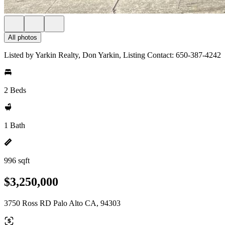
All photos
Listed by Yarkin Realty, Don Yarkin, Listing Contact: 650-387-4242
2 Beds
1 Bath
996 sqft
$3,250,000
3750 Ross RD Palo Alto CA, 94303