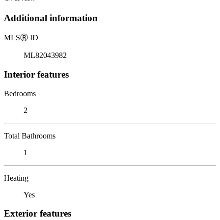
Additional information
MLS
Ⓡ
ID
ML82043982
Interior features
Bedrooms
2
Total Bathrooms
1
Heating
Yes
Exterior features