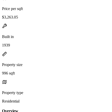
Price per sqft
$3,263.05
Built in
1939
Property size
996 sqft
Property type
Residential
Overview