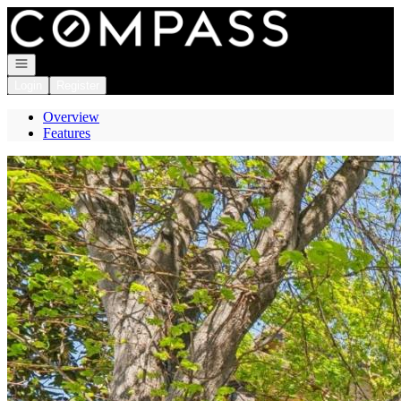
Go to: Homepage
Open navigation
Login
Register
Overview
Features