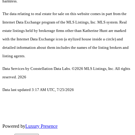
harmless.
The data relating to real estate for sale on this website comes in part from the
Internet Data Exchange program of the MLS Listings, Inc. MLS system. Real
estate listings held by brokerage firms other than Katherine Hunt are marked
with the Internet Data Exchange icon (a stylized house inside a circle) and
detailed information about them includes the names of the listing brokers and
listing agents.
Data Services by Constellation Data Labs.
©2026 MLS Listings, Inc. All rights
reserved. 2026
Data last updated 3:17 AM UTC, 7/25/2026
Powered by
Luxury Presence