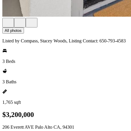
All photos
Listed by Compass, Stacey Woods, Listing Contact: 650-793-4583
3 Beds
3 Baths
1,765 sqft
$3,200,000
206 Everett AVE Palo Alto CA, 94301