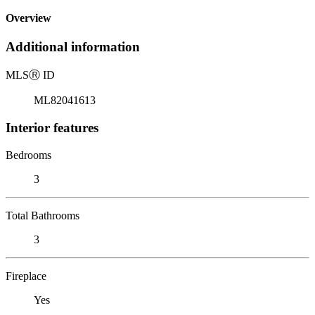
Overview
Additional information
MLS
Ⓡ
ID
ML82041613
Interior features
Bedrooms
3
Total Bathrooms
3
Fireplace
Yes