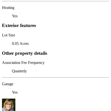
Heating
Yes
Exterior features
Lot Size
0.05 Acres
Other property details
Association Fee Frequency
Quarterly
Garage
Yes