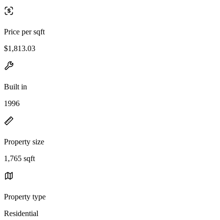
Price per sqft
$1,813.03
Built in
1996
Property size
1,765 sqft
Property type
Residential