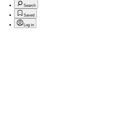
Search
Saved
Log in