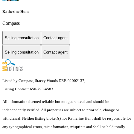
Katherine Hunt
Compass
Selling consultation
Contact agent
Selling consultation
Contact agent
Listed by Compass, Stacey Woods DRE:02002137,
Listing Contact: 650-793-4583
All information deemed reliable but not guaranteed and should be
independently verified. All properties are subject to prior sale, change or
withdrawal. Neither listing broker(s) nor Katherine Hunt shall be responsible for
any typographical errors, misinformation, misprints and shall be held totally