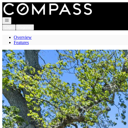
Go to: Homepage
Open navigation
Login
Register
Overview
Features