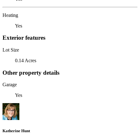
Heating
Yes
Exterior features
Lot Size
0.14 Acres
Other property details
Garage
Yes
Katherine Hunt