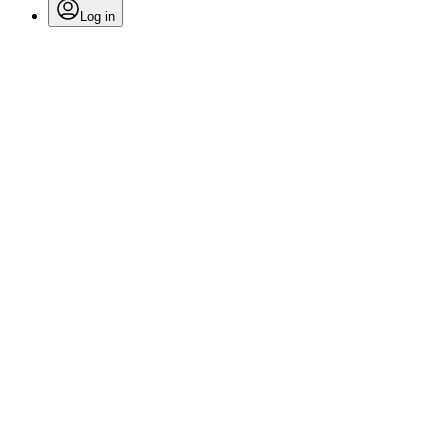
Log in