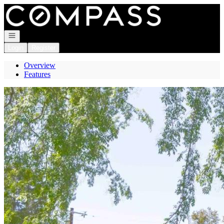
Go to: Homepage
Open navigation
Login
Register
Overview
Features