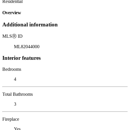
Residential
Overview
Additional information
MLS
Ⓡ
ID
ML82044000
Interior features
Bedrooms
4
Total Bathrooms
3
Fireplace
Yes