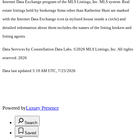
Internet Data Exchange program of the MLS Listings, Inc. MLS system. Real
estate listings held by brokerage firms other than Katherine Hunt are marked
with the Internet Data Exchange icon (a stylized house inside a circle) and
detailed information about them includes the names of the listing brokers and
listing agents.
Data Services by Constellation Data Labs.
©2026 MLS Listings, Inc. All rights
reserved. 2026
Data last updated 3:19 AM UTC, 7/25/2026
Powered by
Luxury Presence
Search
Saved