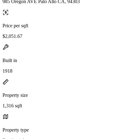
985 Oregon AVE Palo Alto CA, 94303
Price per sqft
$2,051.67
Built in
1918
Property size
1,316 sqft
Property type