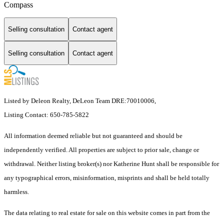
Compass
Selling consultation
Contact agent
Selling consultation
Contact agent
Listed by Deleon Realty, DeLeon Team DRE:70010006,
Listing Contact: 650-785-5822
All information deemed reliable but not guaranteed and should be
independently verified. All properties are subject to prior sale, change or
withdrawal. Neither listing broker(s) nor Katherine Hunt shall be responsible for
any typographical errors, misinformation, misprints and shall be held totally
harmless.
The data relating to real estate for sale on this website comes in part from the