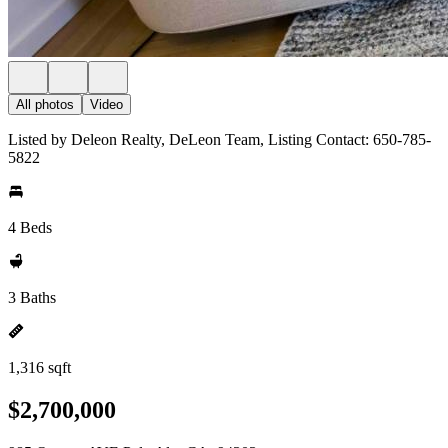
All photos
Video
Listed by Deleon Realty, DeLeon Team, Listing Contact: 650-785-
5822
4 Beds
3 Baths
1,316 sqft
$2,700,000